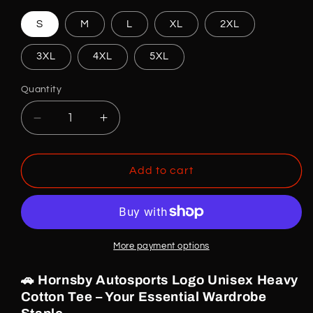
S
M
L
XL
2XL
3XL
4XL
5XL
Quantity
Decrease
Increase
quantity
quantity
for
for
Hornsby
Hornsby
Add to cart
Autosports
Autosports
T-
T-
shirt
shirt
More payment options
🚗 Hornsby Autosports Logo Unisex Heavy
Cotton Tee – Your Essential Wardrobe