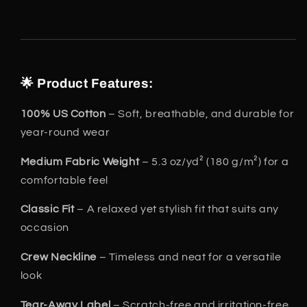
🌟 Product Features:
100% US Cotton
– Soft, breathable, and durable for
year-round wear
Medium Fabric Weight
– 5.3 oz/yd² (180 g/m²) for a
comfortable feel
Classic Fit
– A relaxed yet stylish fit that suits any
occasion
Crew Neckline
– Timeless and neat for a versatile
look
Tear-Away Label
– Scratch-free and irritation-free