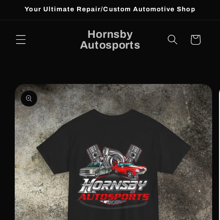
Skip to
Your Ultimate Repair/Custom Automotive Shop
content
Hornsby
Cart
Autosports
Skip to
product
information