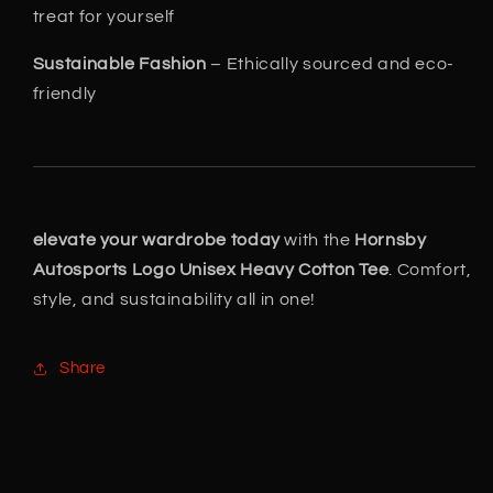
treat for yourself
Sustainable Fashion
– Ethically sourced and eco-
friendly
elevate your wardrobe today
with the
Hornsby
Autosports Logo Unisex Heavy Cotton Tee
. Comfort,
style, and sustainability all in one!
Share