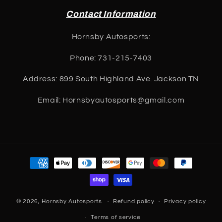
Contact Information
Hornsby Autosports:
Phone: 731-215-7403
Address: 899 South Highland Ave. Jackson TN
Email: Hornsbyautosports@gmail.com
Payment
methods
© 2026,
Hornsby Autosports
Refund policy
Privacy policy
Terms of service