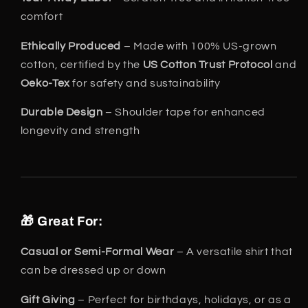
comfort
Ethically Produced
– Made with 100% US-grown
cotton, certified by the
US Cotton Trust Protocol
and
Oeko-Tex
for safety and sustainability
Durable Design
– Shoulder tape for enhanced
longevity and strength
🎁 Great For:
Casual or Semi-Formal Wear
– A versatile shirt that
can be dressed up or down
Gift Giving
– Perfect for birthdays, holidays, or as a