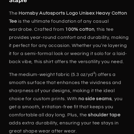
Staple
The
Hornsby Autosports Logo Unisex Heavy Cotton
Tee
is the ultimate foundation of any casual
wardrobe. Crafted from
100% cotton
, this tee
provides year-round comfort and durability, making
it perfect for any occasion. Whether you’re layering
it for a semi-formal look or wearing it solo for a laid-
back vibe, this shirt offers the versatility you need.
The medium-weight fabric (5.3 oz/yd²) offers a
smooth surface that enhances the vividness and
sharpness of your designs, making it the ideal
choice for custom prints. With
no side seams
, you
get a smooth, irritation-free fit that keeps you
comfortable all day long. Plus, the
shoulder tape
adds extra durability, ensuring your tee stays in
great shape wear after wear.